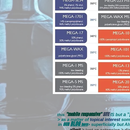
"mobile responsive"
SITE
IS but
a 
this
> as a matter of
topical interest
som
BLOG
OUR
in
here
s
uperficially
but Al
>
albeit
> just an extension > dis