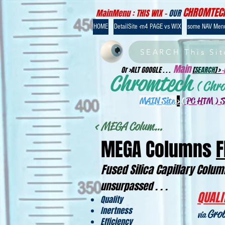
CHROMTEC
MainMenu : THIS WIX -
OUR
HOME
DetailSite -m4 PAGE vs WIX
some NAV Men
SEARCH This Sit
Main
Or >ALT GOOGLE . . .
[
SEARCH
] >
Chromtech
( Chr
MAIN Site
>
(
PC HTM ) 
< MEGA Columns >
MEGA Columns
F
Fused Silica Capillary Colu
unsurpassed . . .
QUALI
Quality
Inertness
Gro
via
Efficiency