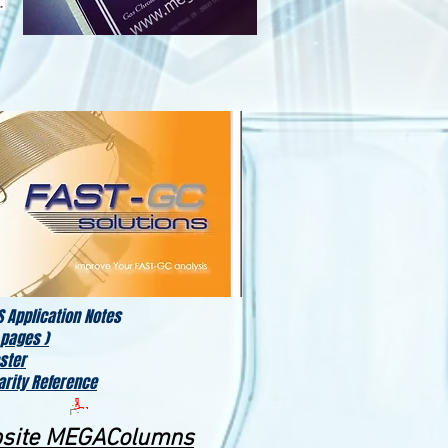
 Application Notes
 pages )
ster
arity Reference
bsite MEGAColumns