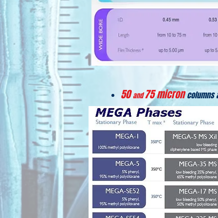
50
75 micron
columns 
and