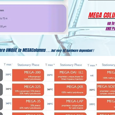
MEGA COLU
up to
AND Pe
are UNIQUE to MEGAColumns
. . . but very GC hardware dependant !