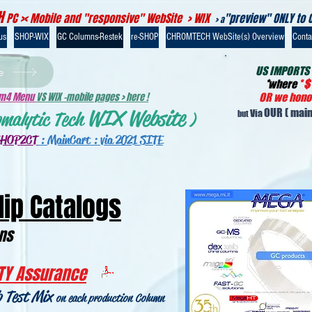
H
PC >< Mobile and "responsive" WebSite > WIX
"preview" ONLY to 
> a
us
SHOP-WIX
GC Columns-Restek
re-SHOP
CHROMTECH WebSite(s) Overview
Contac
US IMPORTS
e
*
where
*
$
-m4 Menu
VS WIX -mobile pages > here !
OR we honou
WIX Website
OUR
( main
Via
omalytic Tech
)
but
SHOP2CT
:
MainCart : via 2021 SITE
lip Catalogs
mns
TY Assurance
b Test Mix
on each production Column