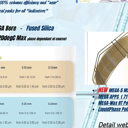
100% columns efficiency and "near"
al peaks for all “indicators”
EGA Bore -
Fused Siiica
420degC Max
hase dependant of course)
p
NEW
MEGA-5 MS
MEGA-APPS ( 71
MEGA-Wax HT Po
LiquidPhase Pol
Detail we