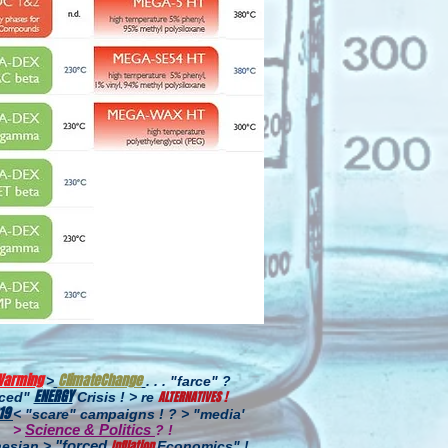
Warming
ClimateChange
>
. . . "farce" ?
ENERGY
ALTERNATIVES !
uced"
Crisis ! > re
19
< "scare" campaigns ! ? > "media'
Science & Politics
>
? !
"forced
InfIlation
esian >
Economics
" !