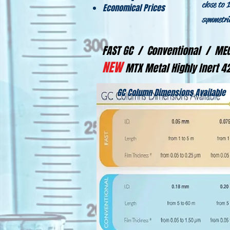
close to 
Economical Prices
symmetric
FAST GC / Conventional / M
NEW
MTX Metal Highly Inert 
GC Column Dimensions Available