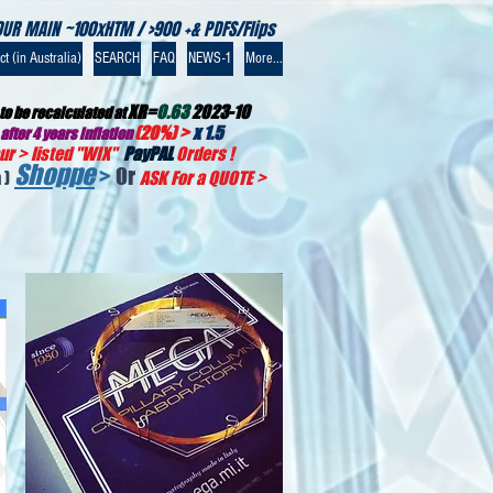
OUR MAIN ~100xHTM / >900 +& PDFS/Flips
t (in Australia)
SEARCH
FAQ
NEWS-1
More...
XR=
0.63
2023-10
to be recalculated at
(20%) >
x 1.5
after 4 years inflation
r > listed "WIX
"
PayPAL
Orders !
Shoppe
>
Or
 )
ASK For a QUOTE
>