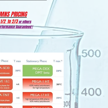
MNS PRICING
1/2 to 2/3
or others
rformance Guaranteed !