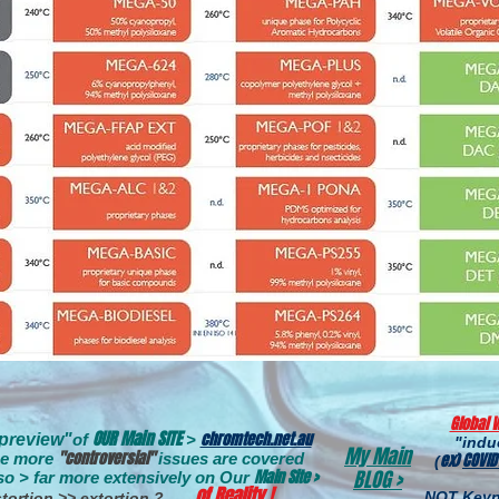
Global 
OUR Main SITE
chromtech.net.au
"preview
"
of
>
"ind
My Main
"controversial"
e more
issues are covere
d
ex)
COVID
(
Main Site >
BLOG >
so > far more extensively on
Our
of Reality !
NOT Keyn
tortion >> extortion ? .
. .