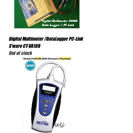
Digital Multimeter /DataLogger PC-Link
S'ware CT-VA18B
Out of stock