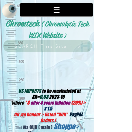
Chromtech
( Chromalytic Tech
WIX Website
)
SEARCH This Site
US IMPORTS
to be recalculated at
XR=
0.63
2023-10
*
where
*
$
(20%) >
after 4 years inflation
x 1.5
OR we honour > listed "WIX
"
PayPAL
Orders !
Shoppe
>
OUR
( main )
Via
but