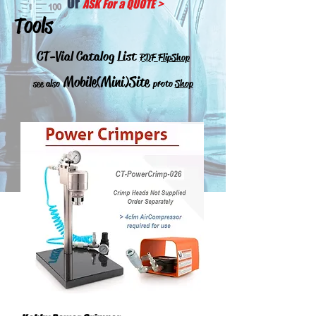
Or
ASK For a QUOTE
>
Tools
CT-Vial Catalog List
PDF
FlipShop
Mobile(Mini)Site
see also
proto
Shop