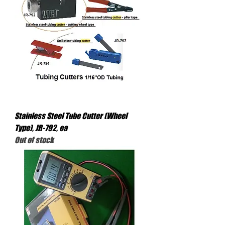
Stainless Steel Tube Cutter (Wheel
Type), JR-792, ea
Out of stock