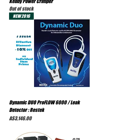
Kebby Power Crimper
Out of stock
NEW 2016
Dynamic DUO ProFLOW 6000 / Leak
Detector : Restek
Price
A$3,146.00