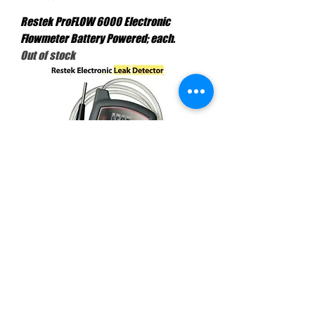
Restek ProFLOW 6000 Electronic
Flowmeter Battery Powered; each.
Out of stock
Leak Detector V Includes Carrying Case
Universal Plug A/C Adaptor &
Manual,each