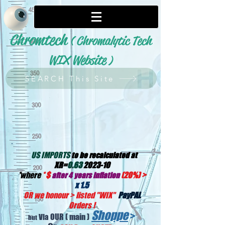
Chromtech
( Chromalytic Tech
WIX Website
)
SEARCH This Site
US IMPORTS
to be recalculated at
XR=
0.63
2023-10
*
where
*
$
(20%) >
after 4 years inflation
x 1.5
OR we honour > listed "WIX
"
PayPAL
Orders !
Shoppe
>
OUR
( main )
Via
but