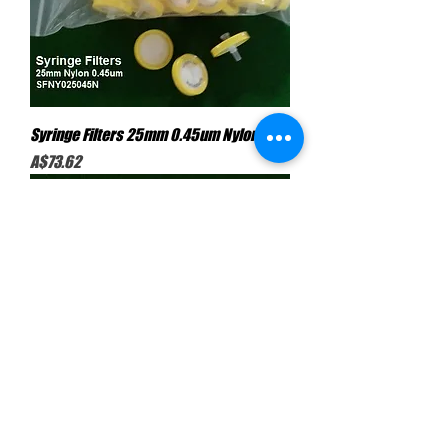
Syringe Filters 25mm 0.45um Nylon
Price
A$73.62