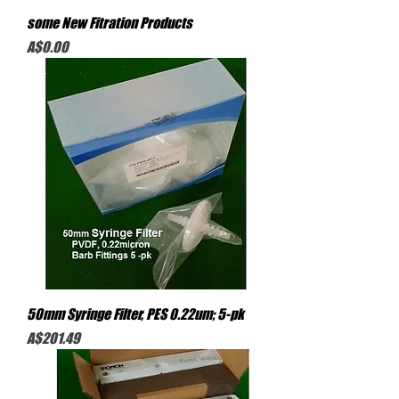
some New Fitration Products
Price
A$0.00
50mm Syringe Filter, PES 0.22um; 5-pk
Price
A$201.49