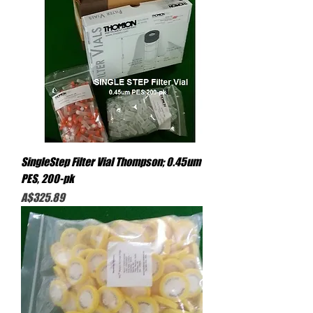
SingleStep Filter Vial Thompson; 0.45um
PES, 200-pk
Price
A$325.89