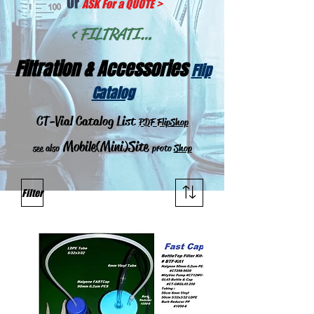
Or
ASK For a QUOTE
>
< FILTRATION >
Filtration & Acces
sories
Flip
Catalog
CT-Vial Catalog List
PDF
FlipShop
Mobile(Mini)Site
see also
proto
Shop
Filter