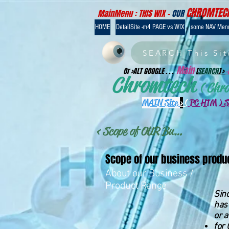
CHROMTEC
MainMenu : THIS WIX -
OUR
HOME
DetailSite -m4 PAGE vs WIX
some NAV Men
SEARCH This Sit
Main
Or >ALT GOOGLE . . .
[
SEARCH
] >
Chromtech
( Chr
MAIN Site
>
(
PC HTM ) 
< Scope of OUR Business >
Scope of our business produ
About our Business /
Product Range
Sinc
has 
or a
for 