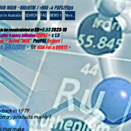
OUR MAIN ~100xHTM / >900 +& PDFS/Flips
t (in Australia)
SEARCH
FAQ
NEWS-1
More...
XR=
0.63
2023-10
to be recalculated at
(20%) >
x 1.5
after 4 years inflation
r > listed "WIX
"
PayPAL
Orders !
Shoppe
>
Or
 )
ASK For a QUOTE
>
ay back in 1979
bortory products mainly f
s
that make