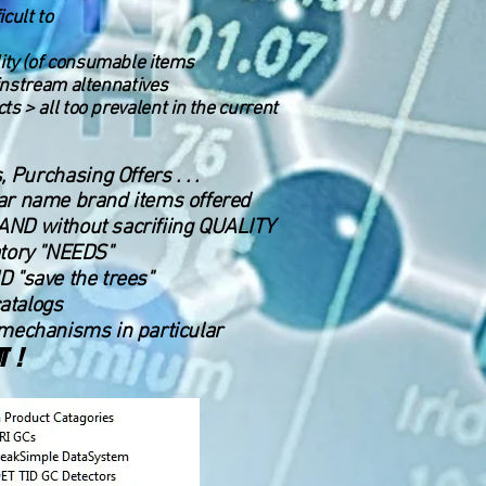
cult to
lity (of consumable items
mainstream altennatives
cts > all too prevalent in the current
Purchasing Offers . . .
milar name brand items offered
. AND without sacrifiing QUALITY
atory "NEEDS"
D "save the trees"
catalogs
mechanisms in particular
T !