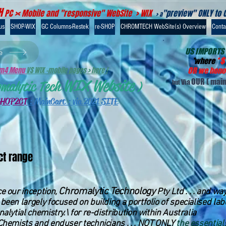
H
PC >< Mobile and "responsive" WebSite > WIX
"preview" ONLY to 
> a
us
SHOP-WIX
GC Columns-Restek
re-SHOP
CHROMTECH WebSite(s) Overview
Contac
US IMPORTS
e
*
where
*
$
-m4 Menu
VS WIX -mobile pages > here !
OR we honou
WIX Website
OUR
( main
Via
omalytic Tech
)
but
SHOP2CT
:
MainCart : via 2021 SITE
ct range
Chromalytic Technology
e our inception,
Pty Ltd . . . and w
been largely focused on building a portfolio of specialised la
nalytial chemistry.\ for re-distribution within Australia
Chemists and enduser technicians . . . NOT ONLY
the essential