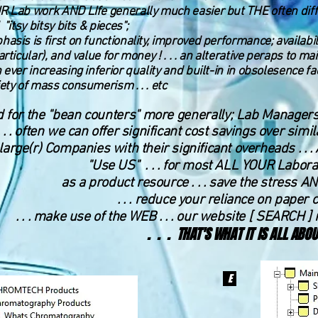
 Lab work AND LIfe generally much easier but THE often diffi
 "itsy bitsy bits & pieces";
asis is first on functionality, improved performance; availabi
articular), and value for money ! . . . an alterative peraps to 
 ever increasing inferior quality and built-in in obsole
se
nce fa
ety of mass consumerism . . . etc
 for the "bean counters" more generally; Lab Managers, 
​. . . often we can offer significant cost savings over si
large(r) Companies with their significant overheads . . 
"Use US" . . . for most ALL YOUR Labor
as a product resource . . . save the stress AN
. . . reduce your reliance on paper 
. . . make use of the WEB . . . our website [
SEARCH ] 
. . . THAT'S WHAT IT IS ALL ABOU
E