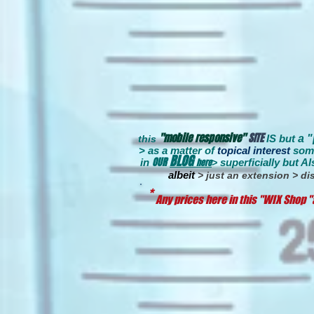
"mobile responsive"
SITE
IS but
a 
this
> as a matter of
topical interest
som
BLOG
OUR
in
here
s
uperficially
but Al
>
albeit
> just an extension > dis
*
Any prices here in this "WIX Shop "a