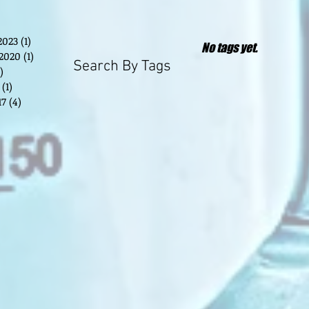
2023
(1)
1 post
No tags yet.
2020
(1)
1 post
Search By Tags
)
2 posts
(1)
1 post
17
(4)
4 posts