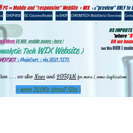
H
PC >< Mobile and "responsive" WebSite > WIX
"preview" ONLY to 
> a
us
SHOP-WIX
GC Columns-Restek
re-SHOP
CHROMTECH WebSite(s) Overview
Contac
US IMPORTS
e
*
where
*
$
-m4 Menu
VS WIX -mobile pages > here !
OR we honou
WIX Website
OUR
( main
Via
omalytic Tech
)
but
SHOP2CT
:
MainCart : via 2021 SITE
. . . see also
News
and
FORUM
tion
for more ( some duplication
< more BLOGs detail Site >