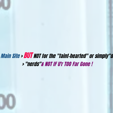
BUT
 Main Site
>
NOT for the "faint-hearted" or simpl
> "nerds"
& NOT IF U'r TOO Far Gone !