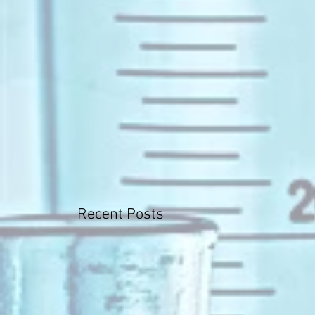
Recent Posts