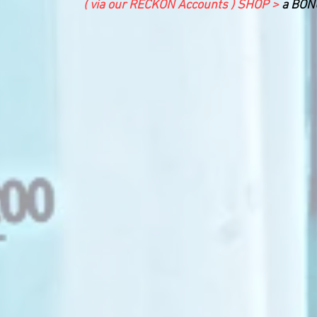
( via our RECKON Accounts ) SHOP >
a BONU