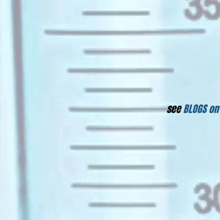
see
BLOGS on