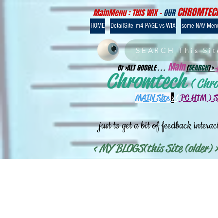
CHROMTEC
MainMenu : THIS WIX -
OUR
HOME
DetailSite -m4 PAGE vs WIX
some NAV Men
SEARCH This Sit
Main
Or >ALT GOOGLE . . .
[
SEARCH
] >
Chromtech
( Chr
MAIN Site
>
(
PC HTM ) 
just to get a bit of feedback interac
< MY BLOGS(this Site (older) >