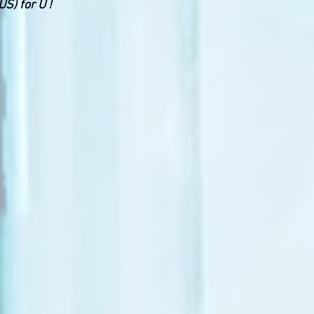
S) for U !