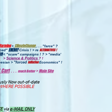
Warming
ClimateChange
>
. . . "farce" ?
ENERGY
ALTERNATIVES !
uced"
Crisis ! > re
19
< "scare" campaigns ! ? > "media'
Science & Politics
>
? !
"forced
InfIlation
esian >
Economics
" !
 Cart
. . .
>
Main Site
much Better
usly Now out-of-date
WHERE POSSIBLE
TE
via
e-MAIL ONLY