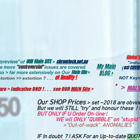
Global 
OUR Main SITE
chromtech.net.au
"preview
"
of
>
"ind
My Main
"controversial"
e more
issues are covere
d
ex)
COVID
(
Main Site >
BLOG >
so > far more extensively on
Our
of Reality !
NOT Keyn
tortion >> extortion ? .
. .
*
>
MALS
re > Indicative ONLY ! . . . see OUR
MAIN Site
>
Our SHOP Prices
>
set ~2018 are obvio
But we will STILL "try" and honour these !
BUT ONLY IF U Order On-line !
WE wll ONLY "QUIBBLE" on "stupid"
>"Out-of-wack" ANOMALIES"
IF In doubt ? ! ASK For an Up-to-date
QUO