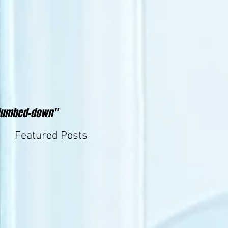
y"dumbed-down"
Featured Posts