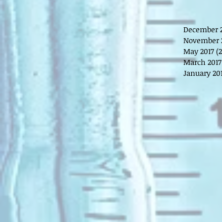
December 
November 
May 2017
(2
March 2017
January 20