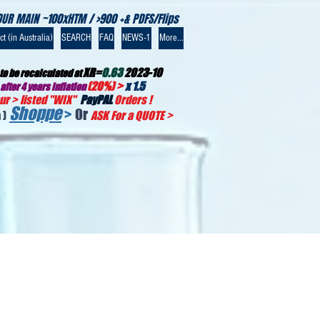
OUR MAIN ~100xHTM / >900 +& PDFS/Flips
t (in Australia)
SEARCH
FAQ
NEWS-1
More...
XR=
0.63
2023-10
to be recalculated at
(20%) >
x 1.5
after 4 years inflation
r > listed "WIX
"
PayPAL
Orders !
Shoppe
>
Or
 )
ASK For a QUOTE
>