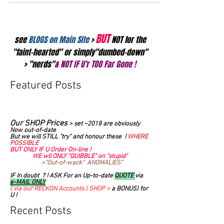
BUT
see
BLOGS on Main Site
>
NOT for the
"faint-hearted" or simply"dumbed-down"
> "nerds"
& NOT IF U'r TOO Far Gone !
Featured Posts
Our SHOP Prices
>
set ~2018 are obviously
Now out-of-date
But we will STILL "try" and honour these !
WHERE
POSSIBLE
BUT ONLY IF U Order On-line !
WE wll ONLY "QUIBBLE" on "stupid"
>"Out-of-wack" ANOMALIES"
IF In doubt ? ! ASK For an Up-to-date
QUOTE
via
e-MAIL ONLY
( via our RECKON Accounts ) SHOP >
a BONUS) for
U !
Recent Posts