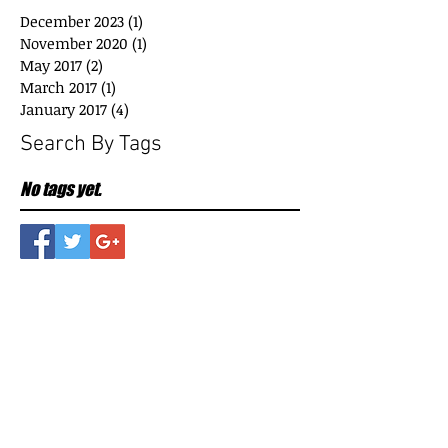
December 2023
(1)
1 post
November 2020
(1)
1 post
May 2017
(2)
2 posts
March 2017
(1)
1 post
January 2017
(4)
4 posts
Search By Tags
No tags yet.