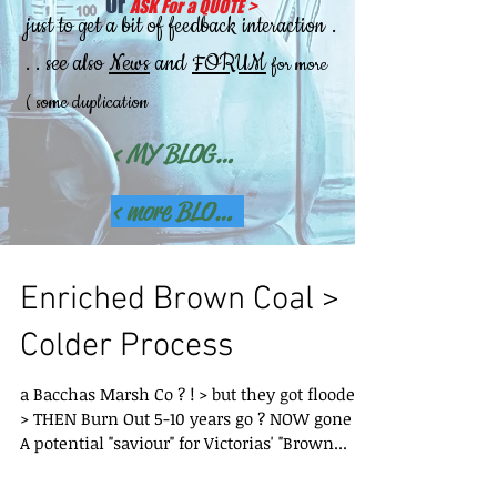
Or
ASK For a QUOTE
>
.
just to get a bit of feedback interaction
. . see also
News
and
FORUM
for more
( some duplication
< MY BLOGS(this Site (older) >
< more BLOGs detail Site >
Enriched Brown Coal >
Colder Process
a Bacchas Marsh Co ? ! > but they got flooded
> THEN Burn Out 5-10 years go ? NOW gone ! >
A potential "saviour" for Victorias' "Brown...