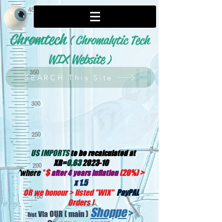
Chromtech
( Chromalytic Tech
WIX Website
)
SEARCH This Site
US IMPORTS
to be recalculated at
XR=
0.63
2023-10
*
where
*
$
(20%) >
after 4 years inflation
x 1.5
OR we honour > listed "WIX
"
PayPAL
Orders !
Shoppe
>
OUR
( main )
Via
but