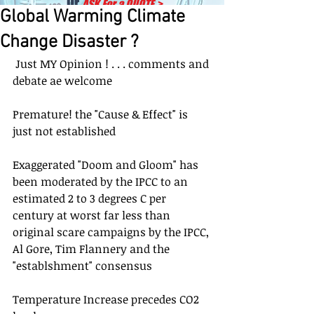
Or
ASK For a QUOTE
>
Global Warming Climate
Change Disaster ?
 Just MY Opinion ! . . . comments and 
debate ae welcome
Premature! the "Cause & Effect" is 
just not established
Exaggerated "Doom and Gloom" has 
been moderated by the IPCC to an 
estimated 2 to 3 degrees C per 
century at worst far less than 
original scare campaigns by the IPCC, 
Al Gore, Tim Flannery and the 
"establshment" consensus
Temperature Increase precedes CO2 