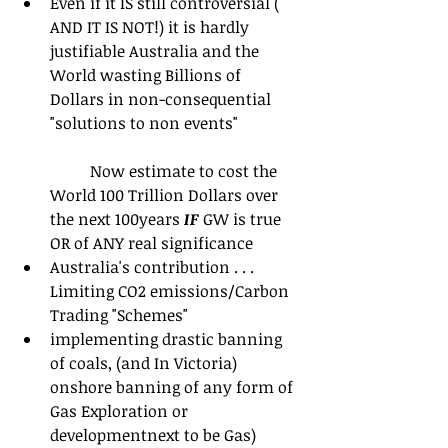
Even if it IS still controversial ( 
AND IT IS NOT!) it is hardly 
justifiable Australia and the 
World wasting Billions of 
Dollars in non-consequential 
"solutions to non events"
	Now estimate to cost the 
World 100 Trillion Dollars over 
the next 100years 
IF
 GW is true 
OR of ANY real significance  
Australia's contribution . . .  
Limiting CO2 emissions/Carbon 
Trading "Schemes"  
implementing drastic banning 
of coals, (and In Victoria) 
onshore banning of any form of 
Gas Exploration or 
developmentnext to be Gas)  