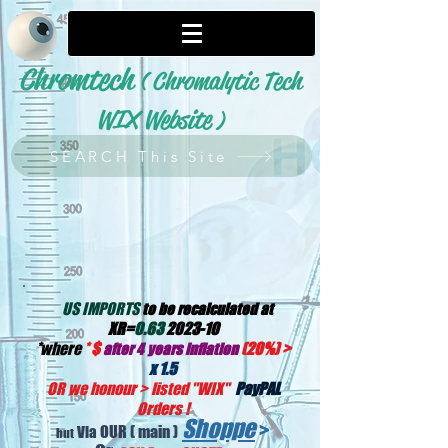
Chromtech
( Chromalytic Tech
WIX Website
)
SEARCH This Site
US IMPORTS
to be recalculated at
XR=
0.63
2023-10
*
where
*
$
(20%) >
after 4 years inflation
x 1.5
OR we honour > listed "WIX
"
PayPAL
Orders !
Shoppe
>
OUR
( main )
Via
but