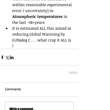
within reasonable experimental 
error / uncertainty) in 
Atmospheric temperatures
 in 
the last ~18+years  
It is estimated ALL this aimed at 
reducing Global Warming by 
0.016deg C . . . what crap it ALL is 
! 
Comments
Write a comment...