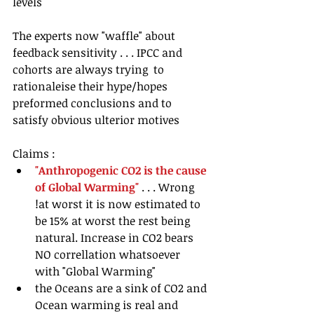
levels
The experts now "waffle" about 
feedback sensitivity . . . IPCC and 
cohorts are always trying  to 
rationaleise their hype/hopes 
preformed conclusions and to 
satisfy obvious ulterior motives
Claims : 
"Anthropogenic CO2 is the cause 
of Global Warming"
 . . . Wrong 
!at worst it is now estimated to 
be 15% at worst the rest being 
natural. Increase in CO2 bears 
NO correllation whatsoever  
with "Global Warming"  
the Oceans are a sink of CO2 and 
Ocean warming is real and 