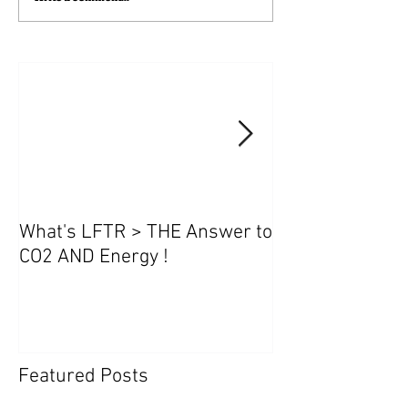
What's LFTR > THE Answer to
NanoFLUIDICs
CO2 AND Energy !
Featured Posts