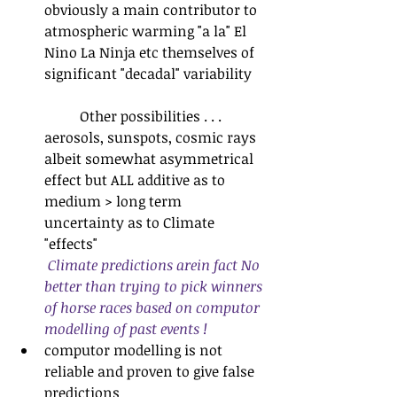
obviously a main contributor to 
atmospheric warming "a la" El 
Nino La Ninja etc themselves of 
significant "decadal" variability
	Other possibilities . . . 
aerosols, sunspots, cosmic rays 
albeit somewhat asymmetrical 
effect but ALL additive as to 
medium > long term 
uncertainty as to Climate 
"effects"
Climate predictions arein fact No 
better than trying to pick winners 
of horse races based on computor 
modelling of past events !
computor modelling is not 
reliable and proven to give false 
predictions