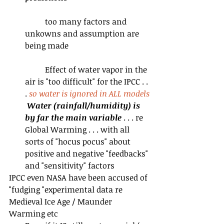
	too many factors and 
unkowns and assumption are 
being made
	Effect of water vapor in the 
air is "too difficult" for the IPCC . . 
. 
so water is ignored in ALL models
Water (rainfall/humidity) is 
by far the main variable
 . . . re 
Global Warming . . . with all 
sorts of "hocus pocus" about 
positive and negative "feedbacks" 
and "sensitivity" factors 
IPCC even NASA have been accused of 
"fudging "experimental data re 
Medieval Ice Age / Maunder 
Warming etc  