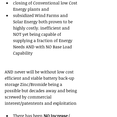
closing of Conventional low Cost 
Energy plants and  
subsidized Wind Farms and 
Solar Energy both proven to be 
highly costly. inefficient and 
NOT yet being capable of 
supplying a fraction of Energy 
Needs AND with NO Base Load 
Capability 
AND never will be without low cost 
efficient and viable battery back-up 
storage Zinc/Bromide being a 
possible but decades away and being 
screwed by commercial 
interest/patentents and exploitation
There has been 
NO Increase
 ( 