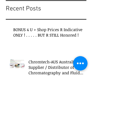
Recent Posts
BONUS 4 U > Shop Prices R Indicative
ONLY ! . . . . . BUT R STILL Honored !
Chromtech-AUS Australian
Supplier / Distributor of
Chromatography and Fluid
Transfer Products
re . . . IPCC Interim Report - Climate
Change 2013 ( >2016 IPPC and to be
continued . . . >crazy 2024 )
What's LFTR > THE Answer to CO2 AND